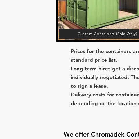
Custom Containers (Sale Only)
Prices for the containers a
standard price list.
Long-term hires get a disco
individually negotiated. Th
to sign a lease.
Delivery costs for container
depending on the location o
We offer Chromadek Conta