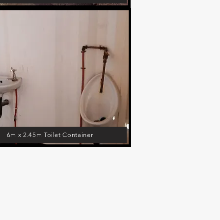
6m x 2.45m Toilet Container