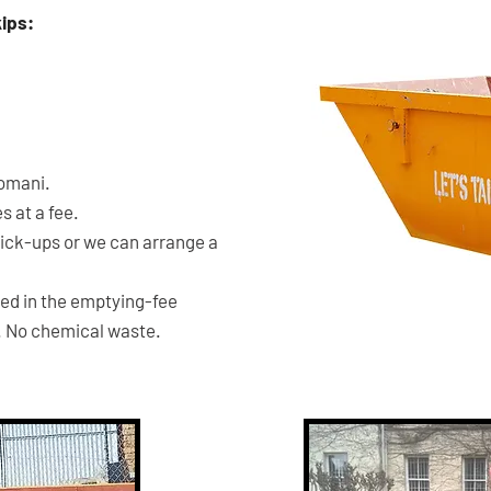
kips:
6m3
SKIP
Komani.
 at a fee.
pick-ups or we can arrange a
ded in the emptying-fee
. No chemical waste.