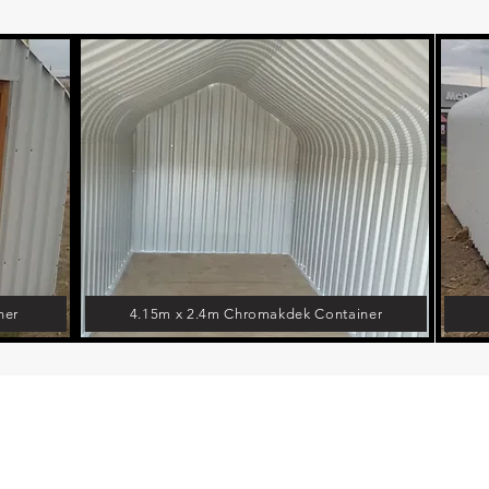
ner
4.15m x 2.4m Chromakdek Container