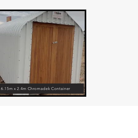
6.15m x 2.4m Chromadek Container