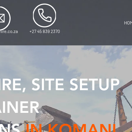
HO
ire.co.za
+27 45 839 2370
RE, SITE SETUP
INER
NS
IN KOMANI