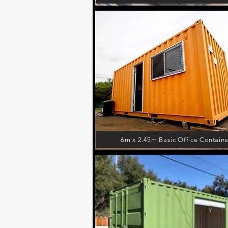
6m x 2.45m Basic Office Containe