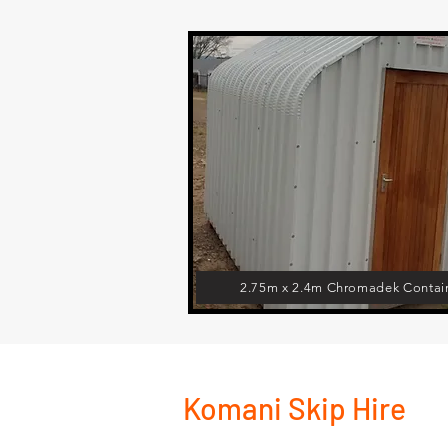
2.75m x 2.4m Chromadek Contai
Komani Skip Hire