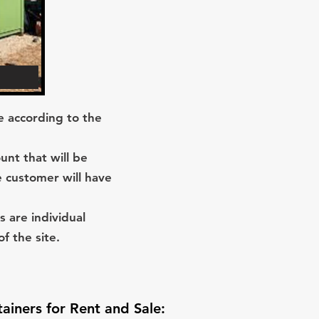
re according to the
unt that will be
e customer will have
s are individual
f the site.
iners for Rent and Sale
: