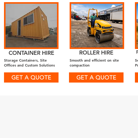
ROLLER HIRE
CONTAINER HIRE
Storage Containers, Site
Smooth and efficient on site
S
Offices and Custom Solutions
compaction
P
GET A QUOTE
GET A QUOTE