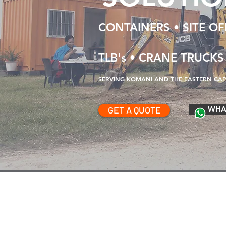
CONTAINERS • SITE OFF
TLB's • CRANE TRUCKS
SERVING KOMANI AND THE EASTERN CAPE
GET A QUOTE
WHA