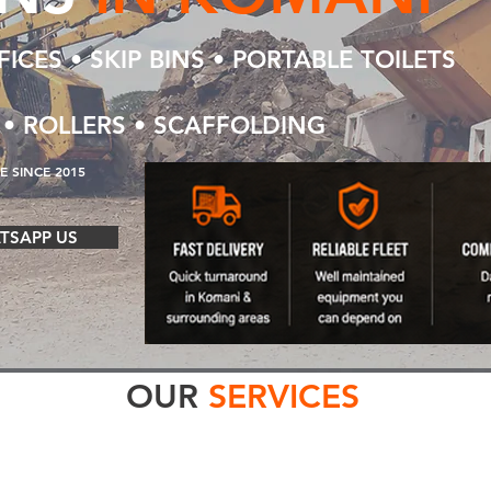
ICES • SKIP BINS • PORTABLE TOILETS
 • ROLLERS • SCAFFOLDING
 SINCE 2015
TSAPP US
OUR
SERVICES