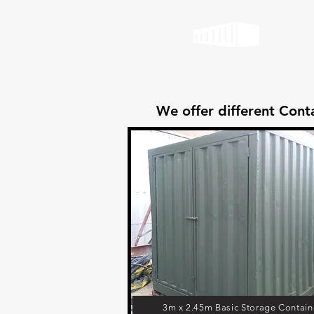
We offer different Conta
3m x 2.45m Basic Storage Contain