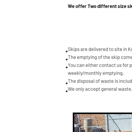
We offer Two different size s
3m3
SKIP
Skips are delivered to site in 
•
The emptying of the skip comes
•
You can either contact us for 
•
weekly/monthly emptying.
The disposal of waste is inclu
•
We only accept general waste
•