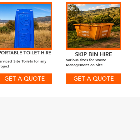
PORTABLE TOILET HIRE
SKIP BIN HIRE
Various sizes for Waste
erviced Site Toilets for any
Management on Site
roject
GET A QUOTE
GET A QUOTE