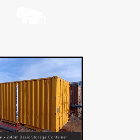
m x 2.45m Basic Storage Container