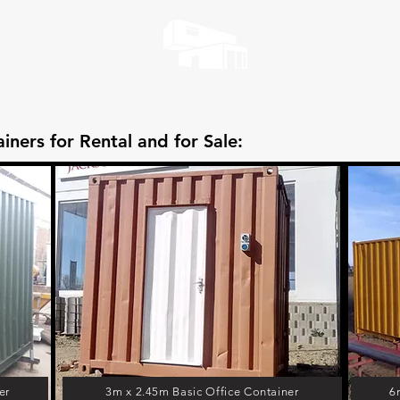
iners for Rental and for Sale:
er
3m x 2.45m Basic Office Container
6