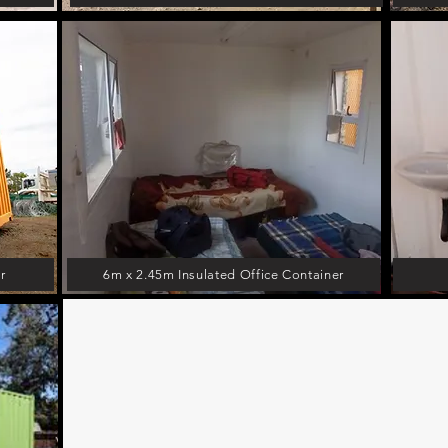
r
6m x 2.45m Insulated Office Container