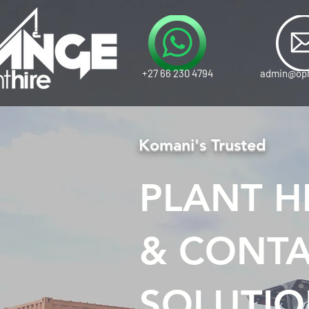
+27 66 230 4794
admin@oph
Komani's Trusted
PLANT HI
& CONTA
SOLUTIO