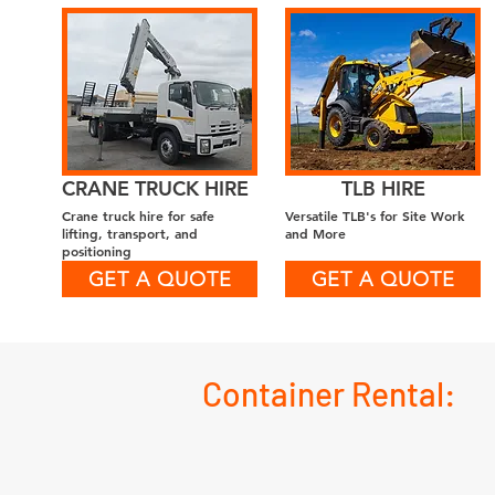
CRANE TRUCK HIRE
TLB HIRE
Crane truck hire for safe
Versatile TLB's for Site Work
lifting, transport, and
and More
positioning
GET A QUOTE
GET A QUOTE
Container Rental: