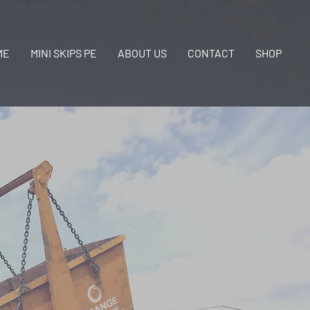
ME
MINI SKIPS PE
ABOUT US
CONTACT
SHOP