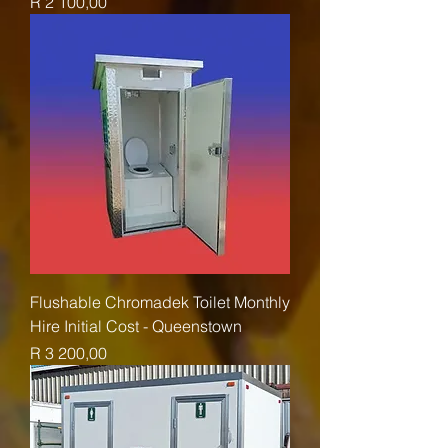
Price
R 2 100,00
Flushable Chromadek Toilet Monthly
Hire Initial Cost - Queenstown
Price
R 3 200,00