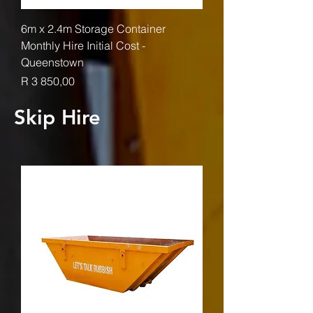
6m x 2.4m Storage Container
Monthly Hire Initial Cost -
Queenstown
Price
R 3 850,00
Skip Hire