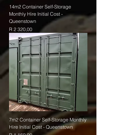
14m2 Container Self-Storage
Monthly Hire Initial Cost -
Queenstown
Price
R 2 320,00
7m2 Container Self-Storage Monthly
Hire Initial Cost - Queenstown
Price