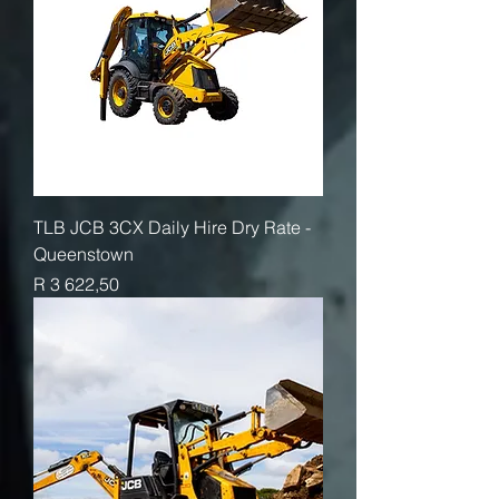
TLB JCB 3CX Daily Hire Dry Rate -
Queenstown
Price
R 3 622,50