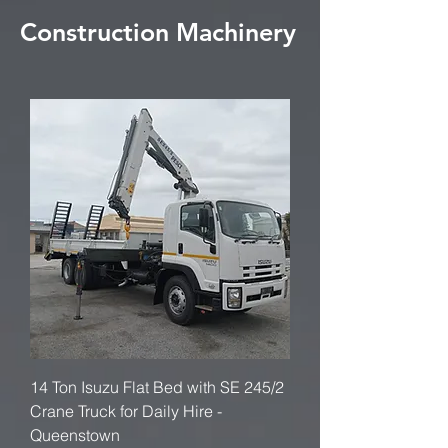
Construction Machinery
14 Ton Isuzu Flat Bed with SE 245/2
Crane Truck for Daily Hire -
Queenstown