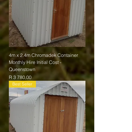
4m x 2.4m Chromadek Container
Monthly Hire Initial Cost -
Queenstown
Price
R 3 780,00
Best Seller