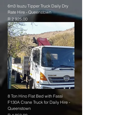
6m3 Isuzu Tipper Truck Daily Dry
Rate Hire - Queenstown
Price
R 2 925,00
8 Ton Hino Flat Bed with Fassi
F130A Crane Truck for Daily Hire -
Queenstown