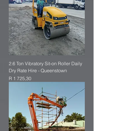
2.6 Ton Vibratory Sit-on Roller Daily
Dry Rate Hire - Queenstown
Price
R 1 725,30