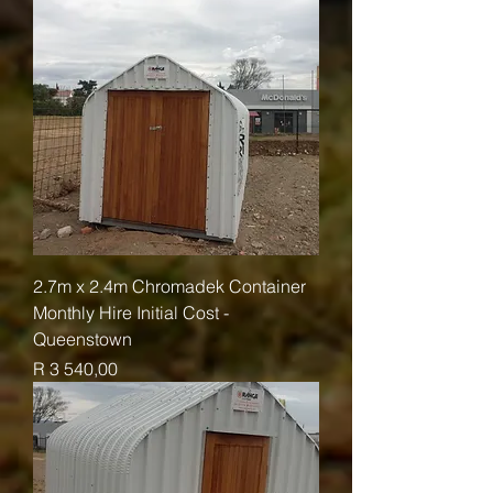
2.7m x 2.4m Chromadek Container
Monthly Hire Initial Cost -
Queenstown
Price
R 3 540,00