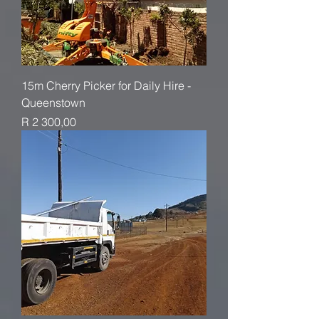
15m Cherry Picker for Daily Hire -
Queenstown
Price
R 2 300,00