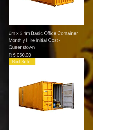
6m x 2.4m Basic Office Container
Monthly Hire Initial Cost -
Queenstown
Price
R 5 050,00
Best Seller