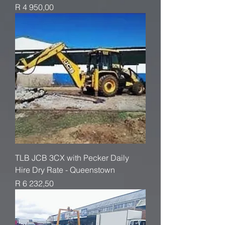
Price
R 4 950,00
TLB JCB 3CX with Pecker Daily
Hire Dry Rate - Queenstown
Price
R 6 232,50