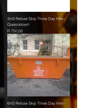
3m3 Refuse Skip Three Day Hire -
Queenstown
Price
R 750,00
6m3 Refuse Skip Three Day Hire -