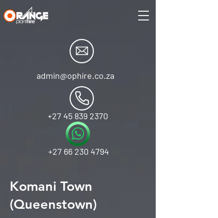
admin@ophire.co.za
+27 45 839 2370
+27 66 230 4794
Komani Town
(Queenstown)