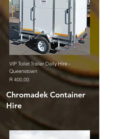
VIP Toilet Trailer Daily Hire -
Queenstown
Price
R 400,00
Chromadek Container
Hire