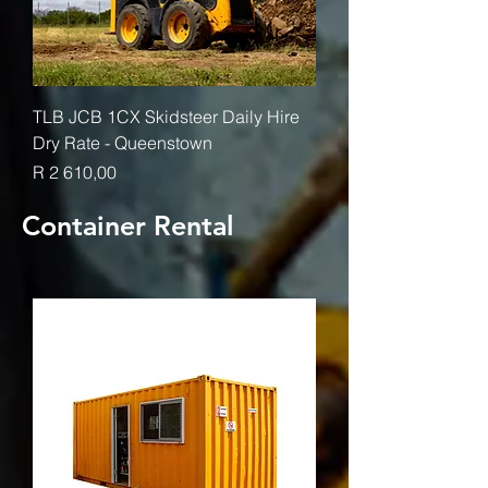
TLB JCB 1CX Skidsteer Daily Hire
Dry Rate - Queenstown
Price
R 2 610,00
Container Rental