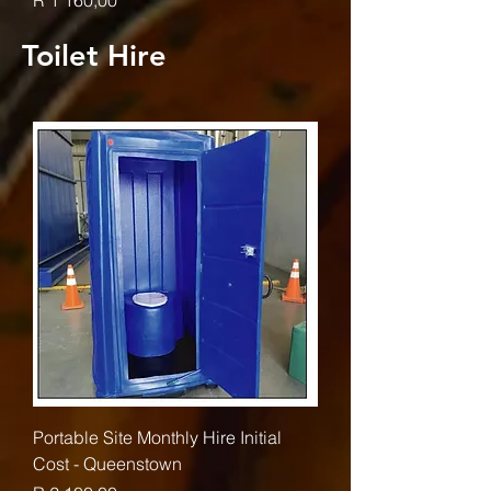
R 1 160,00
Toilet Hire
Portable Site Monthly Hire Initial
Cost - Queenstown