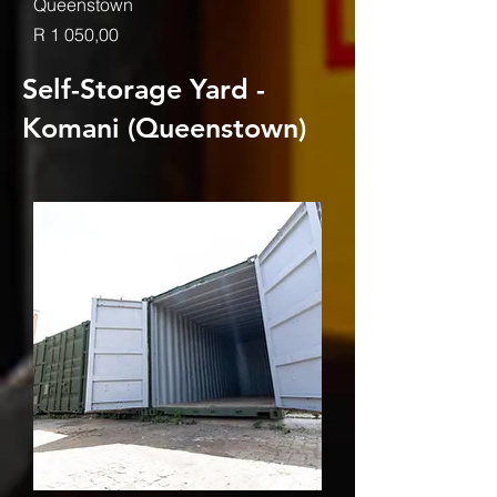
Queenstown
Price
R 1 050,00
Self-Storage Yard -
Komani (Queenstown)