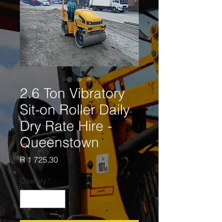
2.6 Ton Vibratory
Sit-on Roller Daily
Dry Rate Hire -
Queenstown
Price
R 1 725,30
Quantity
*