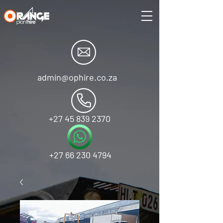
admin@ophire.co.za
+27 45 839 2370
+27 66 230 4794