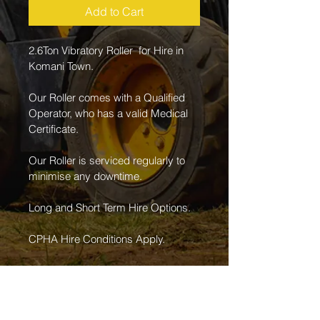
Add to Cart
2.6Ton Vibratory Roller  for Hire in 
Komani Town.
Our Roller comes with a Qualified 
Operator, who has a valid Medical 
Certificate.
Our Roller is serviced regularly to 
minimise any downtime. 
Long and Short Term Hire Options.
CPHA Hire Conditions Apply.
For Further Information Contact us 
on 066 230 4794.
Daily rate is worked on an average 